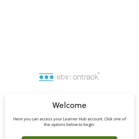
no value
Welcome
Here you can access your Learner Hub account. Click one of
the options below to begin.