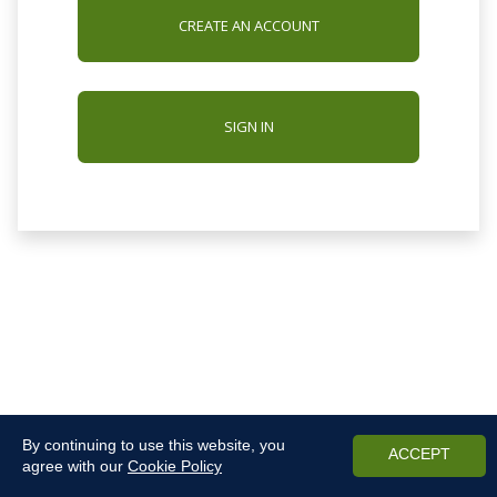
CREATE AN ACCOUNT
SIGN IN
By continuing to use this website, you
ACCEPT
agree with our
Cookie Policy